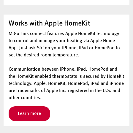
Works with Apple HomeKit
MiGo Link connect features Apple HomeKit technology
to control and manage your heating via Apple Home
App. Just ask Siri on your iPhone, iPad or HomePod to
set the desired room temperature.
Communication between iPhone, iPad, HomePod and
the HomeKit enabled thermostats is secured by HomeKit
technology. Apple, HomeKit, HomePod, iPad and iPhone
are trademarks of Apple Inc. registered in the U.S. and
other countries.
Learn more