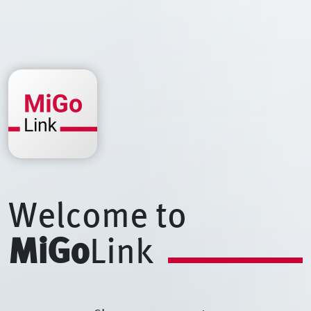
Welcome to
MiGo
Link