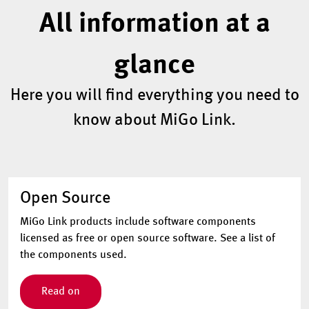
All information at a
glance
Here you will find everything you need to
know about MiGo Link.
Open Source
MiGo Link products include software components
licensed as free or open source software. See a list of
the components used.
Read on