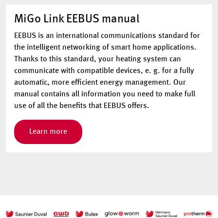
MiGo Link EEBUS manual
EEBUS is an international communications standard for
the intelligent networking of smart home applications.
Thanks to this standard, your heating system can
communicate with compatible devices, e. g. for a fully
automatic, more efficient energy management. Our
manual contains all information you need to make full
use of all the benefits that EEBUS offers.
Learn more