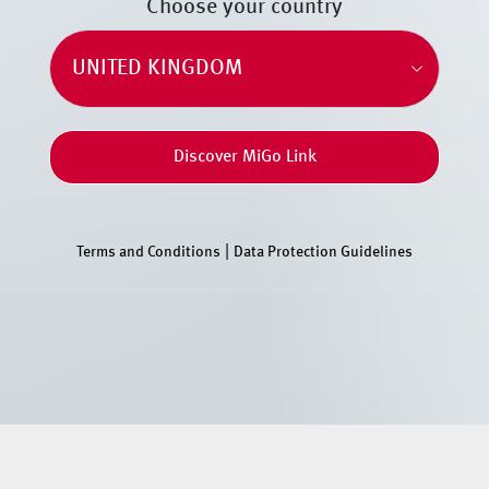
Choose your country
Discover MiGo Link
|
Terms and Conditions
Data Protection Guidelines